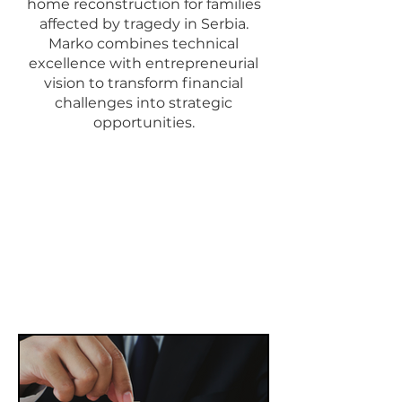
home reconstruction for families
affected by tragedy in Serbia.
Marko combines technical
excellence with entrepreneurial
vision to transform financial
challenges into strategic
opportunities.