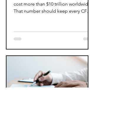
cost more than $10 trillion worldwide.
That number should keep every CFO
awake at night. However,...
Jun 15, 2025
4 min read