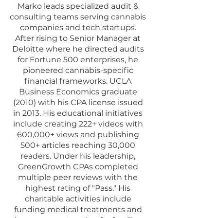
Marko leads specialized audit &
consulting teams serving cannabis
companies and tech startups.
After rising to Senior Manager at
Deloitte where he directed audits
for Fortune 500 enterprises, he
pioneered cannabis-specific
financial frameworks. UCLA
Business Economics graduate
(2010) with his CPA license issued
in 2013. His educational initiatives
include creating 222+ videos with
600,000+ views and publishing
500+ articles reaching 30,000
readers. Under his leadership,
GreenGrowth CPAs completed
multiple peer reviews with the
highest rating of "Pass." His
charitable activities include
funding medical treatments and