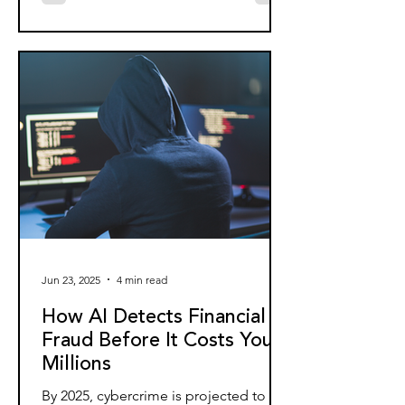
Jun 23, 2025
4 min read
How AI Detects Financial
Fraud Before It Costs You
Millions
By 2025, cybercrime is projected to