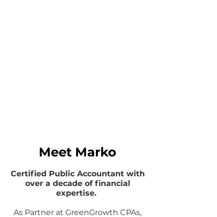
Meet Marko
Certified Public Accountant with
over a decade of financial
expertise.
As Partner at GreenGrowth CPAs,