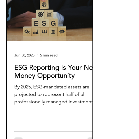
Jun 30, 2025
5 min read
ESG Reporting Is Your Next
Money Opportunity
By 2025, ESG-mandated assets are
projected to represent half of all
professionally managed investments,
totaling around $35 trillion. Yet...