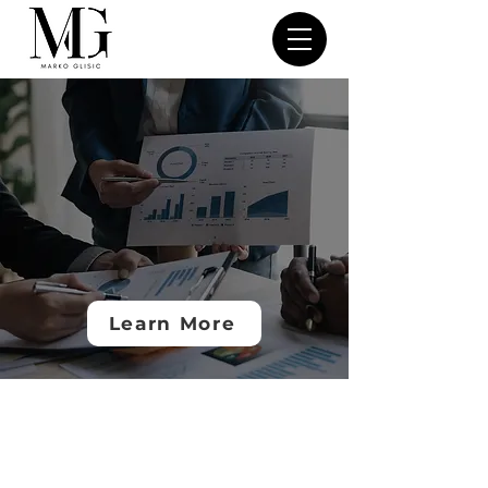
Marko Glisic
Navigating Finance,
Compliance &
Growth in Emerging
Markets
Learn More