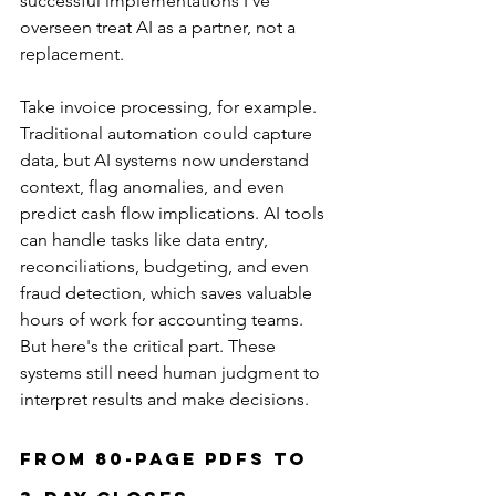
successful implementations I've 
overseen treat AI as a partner, not a 
replacement.
Take invoice processing, for example. 
Traditional automation could capture 
data, but AI systems now understand 
context, flag anomalies, and even 
predict cash flow implications. AI tools 
can handle tasks like data entry, 
reconciliations, budgeting, and even 
fraud detection, which saves valuable 
hours of work for accounting teams. 
But here's the critical part. These 
systems still need human judgment to 
interpret results and make decisions.
From 80-Page PDFs to 