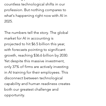
countless technological shifts in our 
profession. But nothing compares to 
what's happening right now with AI in 
2025.
The numbers tell the story. The global 
market for AI in accounting is 
projected to hit $6.5 billion this year, 
with forecasts pointing to significant 
growth, reaching $36.6 billion by 2030. 
Yet despite this massive investment, 
only 37% of firms are actively investing 
in AI training for their employees. This 
disconnect between technological 
capability and human readiness creates 
both our greatest challenge and 
opportunity.