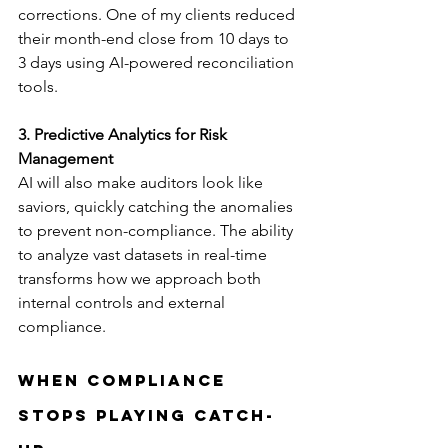
corrections. One of my clients reduced 
their month-end close from 10 days to 
3 days using AI-powered reconciliation 
tools.
3. Predictive Analytics for Risk 
Management
AI will also make auditors look like 
saviors, quickly catching the anomalies 
to prevent non-compliance. The ability 
to analyze vast datasets in real-time 
transforms how we approach both 
internal controls and external 
compliance.
When Compliance 
Stops Playing Catch-