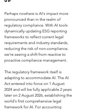
Up
Perhaps nowhere is AI's impact more 
pronounced than in the realm of 
regulatory compliance. With AI tools 
dynamically updating ESG reporting 
frameworks to reflect current legal 
requirements and industry standards, 
reducing the risk of non-compliance, 
we're seeing a shift from reactive to 
proactive compliance management.
The regulatory framework itself is 
adapting to accommodate AI. The AI 
Act entered into force on 1 August 
2024 and will be fully applicable 2 years 
later on 2 August 2026, establishing the 
world's first comprehensive legal 
framework for AI. For accounting 