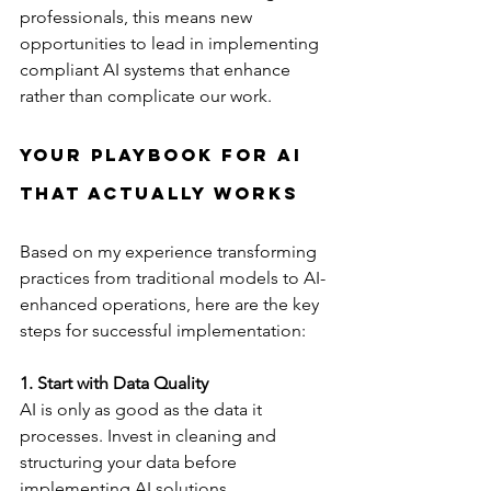
professionals, this means new 
opportunities to lead in implementing 
compliant AI systems that enhance 
rather than complicate our work.
Your Playbook for AI 
That Actually Works
Based on my experience transforming 
practices from traditional models to AI-
enhanced operations, here are the key 
steps for successful implementation:
1. Start with Data Quality
AI is only as good as the data it 
processes. Invest in cleaning and 
structuring your data before 
implementing AI solutions.