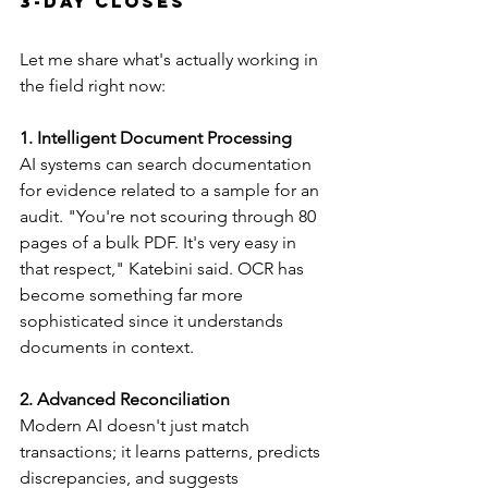
3-Day Closes
Let me share what's actually working in 
the field right now:
1. Intelligent Document Processing
AI systems can search documentation 
for evidence related to a sample for an 
audit. "You're not scouring through 80 
pages of a bulk PDF. It's very easy in 
that respect," Katebini said. OCR has 
become something far more 
sophisticated since it understands 
documents in context.
2. Advanced Reconciliation
Modern AI doesn't just match 
transactions; it learns patterns, predicts 
discrepancies, and suggests 