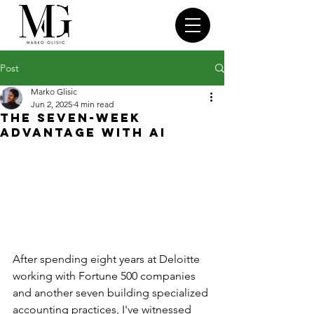
Post
Marko Glisic
Jun 2, 2025
4 min read
The Seven-Week
Advantage With AI
After spending eight years at Deloitte 
working with Fortune 500 companies 
and another seven building specialized 
accounting practices, I've witnessed 