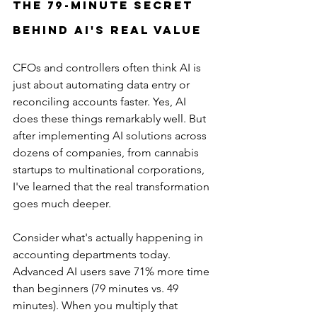
The 79-Minute Secret 
Behind AI's Real Value
CFOs and controllers often think AI is 
just about automating data entry or 
reconciling accounts faster. Yes, AI 
does these things remarkably well. But 
after implementing AI solutions across 
dozens of companies, from cannabis 
startups to multinational corporations, 
I've learned that the real transformation 
goes much deeper.
Consider what's actually happening in 
accounting departments today. 
Advanced AI users save 71% more time 
than beginners (79 minutes vs. 49 
minutes). When you multiply that 