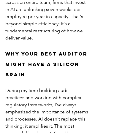
across an entire team, firms that invest 
in AI are unlocking seven weeks per 
employee per year in capacity. That's 
beyond simple efficiency; it's a 
fundamental restructuring of how we 
deliver value.
Why Your Best Auditor 
Might Have a Silicon 
Brain
During my time building audit 
practices and working with complex 
regulatory frameworks, I've always 
emphasized the importance of systems 
and processes. AI doesn't replace this 
thinking; it amplifies it. The most 