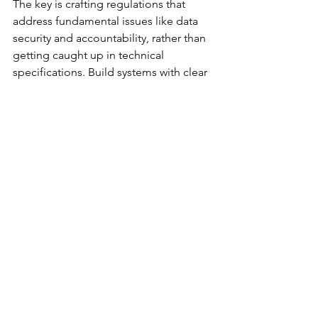
The key is crafting regulations that 
address fundamental issues like data 
security and accountability, rather than 
getting caught up in technical 
specifications. Build systems with clear 
human checkpoints and override 
capabilities.
David Gets Goliath's 
Tools
Having navigated the transition from 
Big Four audit rooms to 
entrepreneurial ventures, I see AI as the 
greatest democratizing force in 
accounting history. Small firms can now 
access analytical capabilities that were 
once exclusive to major corporations.