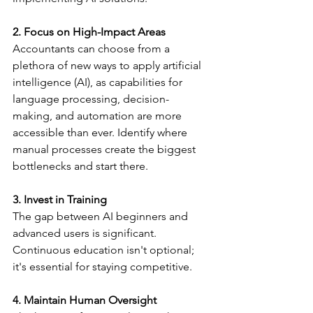
2. Focus on High-Impact Areas
Accountants can choose from a 
plethora of new ways to apply artificial 
intelligence (AI), as capabilities for 
language processing, decision-
making, and automation are more 
accessible than ever. Identify where 
manual processes create the biggest 
bottlenecks and start there.
3. Invest in Training
The gap between AI beginners and 
advanced users is significant. 
Continuous education isn't optional; 
it's essential for staying competitive.
4. Maintain Human Oversight