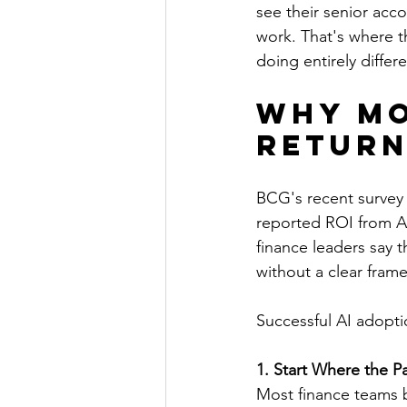
see their senior acco
work. That's where t
doing entirely differe
Why Mo
Retur
BCG's recent survey 
reported ROI from AI
finance leaders say 
without a clear fram
Successful AI adoptio
1. Start Where the Pa
Most finance teams b