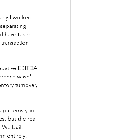
any I worked 
 separating 
ld have taken 
 transaction 
egative EBITDA 
ference wasn't 
entory turnover, 
s patterns you 
s, but the real 
 We built 
m entirely.