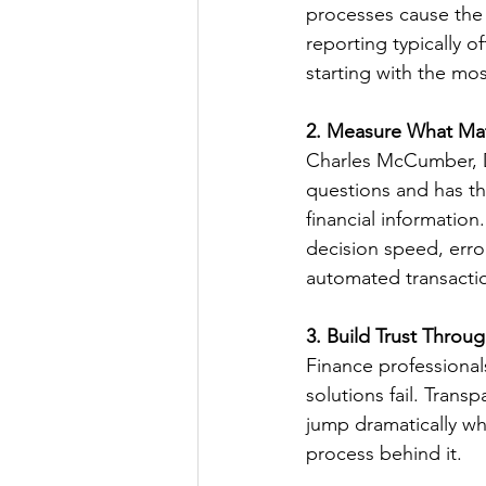
processes cause the 
reporting typically 
starting with the mo
2. Measure What Ma
Charles McCumber, Di
questions and has the
financial information
decision speed, error
automated transacti
3. Build Trust Throu
Finance professional
solutions fail. Trans
jump dramatically wh
process behind it.