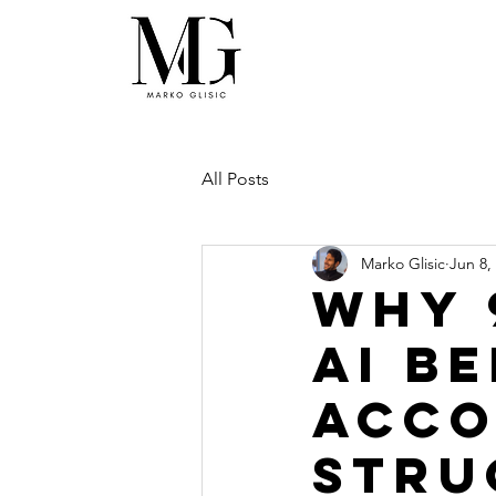
All Posts
Marko Glisic
Jun 8,
Why 
AI B
Acco
Stru