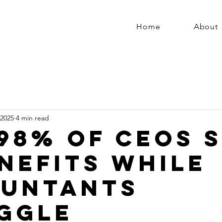
Home
About
 2025
4 min read
98% of CEOs 
enefits While
untants
ggle