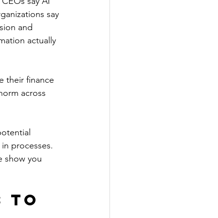
f CEOs say AI 
ganizations say 
sion and 
mation actually 
 their finance 
 norm across 
otential 
in processes. 
me show you 
 to 