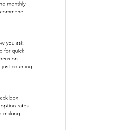
and monthly 
 recommend 
ow you ask 
p for quick 
Focus on 
n just counting 
lack box 
doption rates 
on-making 