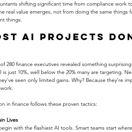
untants shifting significant time from compliance work t
he real value emerges, not from doing the same things fa
nt things.
st AI Projects Don
n
of 280 finance executives revealed something surprising
 is just 10%, well below the 20% many are targeting. Near
they've seen only limited gains. Why? Because they're im
ework.
n in finance follows these proven tactics:
in Lives
egin with the flashiest AI tools. Smart teams start wher