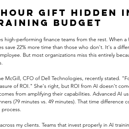
-Hour Gift Hidden i
raining Budget
s high-performing finance teams from the rest. When a fi
es save 22% more time than those who don't. It's a diffe
employee. But most organizations miss this entirely beca
s.
 McGill, CFO of Dell Technologies, recently stated. "F
asure of ROI." She's right, but ROI from AI doesn't com
 comes from amplifying their capabilities. Advanced AI u
ners (79 minutes vs. 49 minutes). That time difference
l process.
 across my clients. Teams that invest properly in AI traini