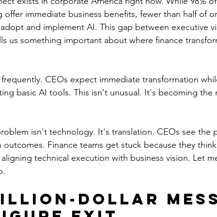
ect exists in corporate America right now. While 98% o
 offer immediate business benefits, fewer than half of or
ly adopt and implement AI. This gap between executive vi
ells us something important about where finance transfor
t frequently. CEOs expect immediate transformation while
ating basic AI tools. This isn't unusual. It's becoming the
roblem isn't technology. It's translation. CEOs see the p
n outcomes. Finance teams get stuck because they think 
ligning technical execution with business vision. Let 
p.
illion-Dollar Mess
Figure Exit