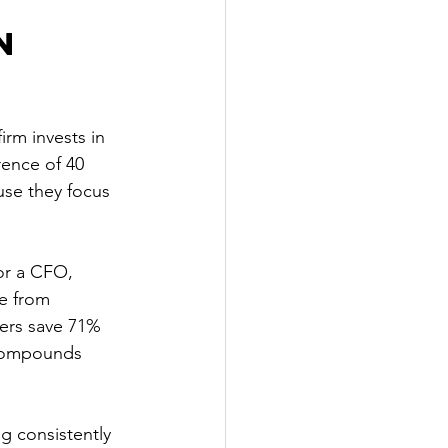
n 
rm invests in 
rence of 40 
use they focus 
or a CFO, 
e from 
sers save 71% 
 compounds 
ng consistently 