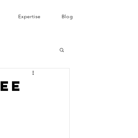
Expertise
Blog
See