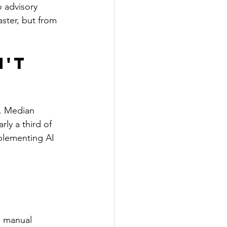
o advisory 
ster, but from 
't 
. Median 
ly a third of 
plementing AI 
e manual 