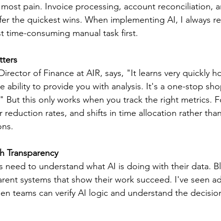
most pain. Invoice processing, account reconciliation, 
offer the quickest wins. When implementing AI, I always
st time-consuming manual task first.
tters
rector of Finance at AIR, says, "It learns very quickly h
 ability to provide you with analysis. It's a one-stop sho
." But this only works when you track the right metrics. 
 reduction rates, and shifts in time allocation rather tha
ons.
gh Transparency
s need to understand what AI is doing with their data. B
parent systems that show their work succeed. I've seen a
en teams can verify AI logic and understand the decisi