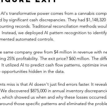
 AI's transformative power comes from a cannabis comp
d by significant cash discrepancies. They had $1,148,320
ounting records. Traditional reconciliation methods wou
Instead, we deployed AI pattern recognition to identify
mented automated controls.
he same company grew from $4 million in revenue with n
ving 25% profitability. The exit price? $60 million. The dif
 It utilized AI to predict cash flow patterns, optimize inv
opportunities hidden in the data.
 miss is that AI doesn't just find errors faster. It reveal
 We discovered $875,000 in annual inventory discrepancie
I, which showed us when and why these losses occurred.
round those specific patterns and eliminated the proble