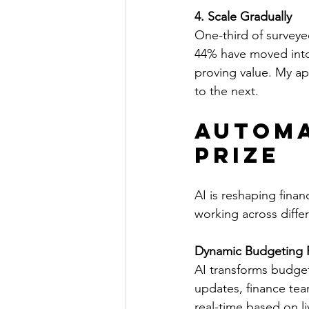
4. Scale Gradually
One-third of surveyed
44% have moved into 
proving value. My a
to the next.
Automa
Prize
AI is reshaping finan
working across differ
Dynamic Budgeting 
AI transforms budgeti
updates, finance tea
real-time based on l