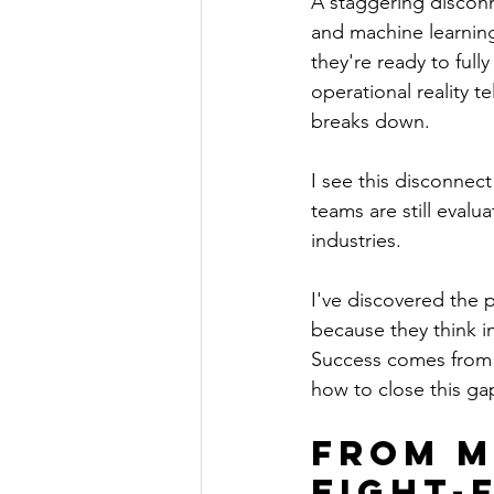
A staggering disconn
and machine learning
they're ready to ful
operational reality t
breaks down.
I see this disconnec
teams are still evalu
industries.
I've discovered the p
because they think i
Success comes from a
how to close this ga
From M
Eight-