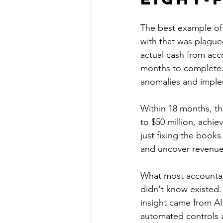
The best example of
with that was plague
actual cash from acc
months to complete. 
anomalies and imple
Within 18 months, t
to $50 million, achie
just fixing the books.
and uncover revenue 
What most accountants
didn't know existed.
insight came from A
automated controls a