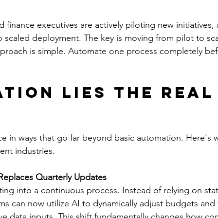
 finance executives are actively piloting new initiatives,
scaled deployment. The key is moving from pilot to scal
pproach is simple. Automate one process completely be
tion Lies the Real
ce in ways that go far beyond basic automation. Here's w
ent industries.
Replaces Quarterly Updates
ng into a continuous process. Instead of relying on stati
ms can now utilize AI to dynamically adjust budgets and f
ive data inputs. This shift fundamentally changes how c