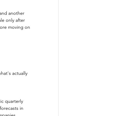
 and another 
e only after 
fore moving on 
 
hat's actually 
c quarterly 
orecasts in 
ompanies 