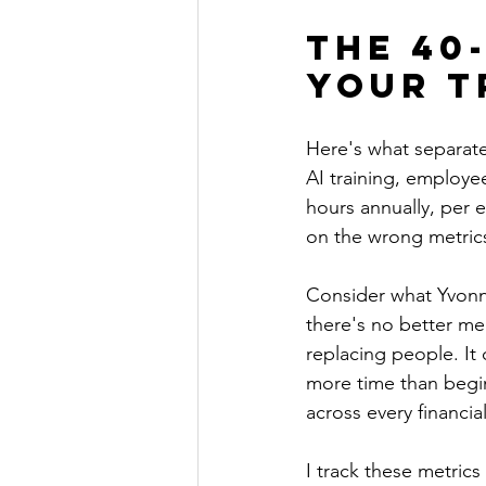
The 40
Your T
Here's what separate
AI training, employe
hours annually, per 
on the wrong metric
Consider what Yvonne
there's no better me
replacing people. It
more time than begin
across every financia
I track these metrics